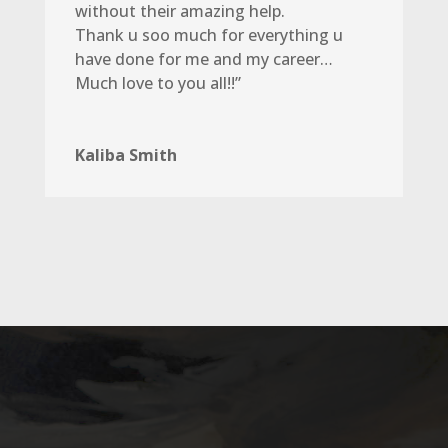
without their amazing help.
Thank u soo much for everything u
have done for me and my career…
Much love to you all!!”
Kaliba Smith