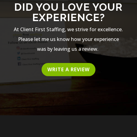
DID YOU LOVE YOUR
EXPERIENCE?
At Client First Staffing, we strive for excellence.
Please let me us know how your experience
was by leaving us a review.
WRITE A REVIEW