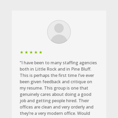
★ ★ ★ ★ ★
“I have been to many staffing agencies
both in Little Rock and in Pine Bluff.
This is perhaps the first time I’ve ever
been given feedback and critique on
my resume. This group is one that
genuinely cares about doing a good
job and getting people hired. Their
offices are clean and very orderly and
they’re a very modern office. Would