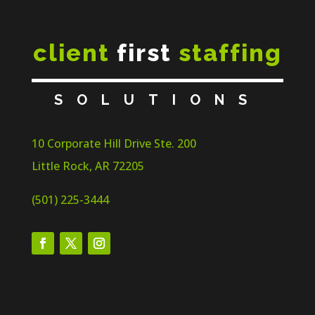
client
first
staffing
SOLUTIONS
10 Corporate Hill Drive Ste. 200
Little Rock, AR 72205
(501) 225-3444