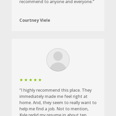
recommend to anyone and everyone.”
Courtney Viele
★ ★ ★ ★ ★
“I highly recommend this place. They
immediately made me feel right at
home. And, they seem to really want to
help me find a job. Not to mention,
Kyle redid my resume in about ten