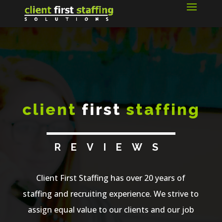
client
first
staffing
REVIEWS
Client First Staffing has over 20 years of
staffing and recruiting experience. We strive to
assign equal value to our clients and our job