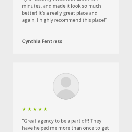
minutes, and made it look so much
better! It’s a really great place and
again, I highly recommend this place!”
Cynthia Fentress
★ ★ ★ ★ ★
“Great agency to be a part off! They
have helped me more than once to get