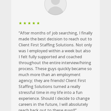
★ ★ ★ ★ ★
“After months of job searching, I finally
made the best decision to reach out to
Client First Staffing Solutions. Not only
was I employed within a week but also
I felt fully supported and coached
throughout the entire interview/hiring
process. These guys quickly became so
much more than an employment
agency; they are friends! Client First
Staffing Solutions turned a really
stressful time in my life into a fun
experience. Should I decide to change
careers in the future, I will absolutely
reach back out to these guys!!”