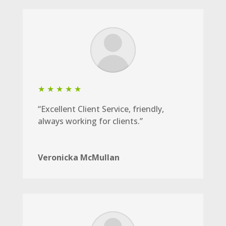
★ ★ ★ ★ ★
“Excellent Client Service, friendly,
always working for clients.”
Veronicka McMullan