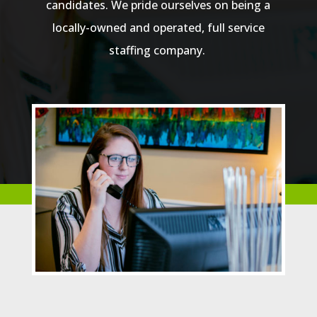
candidates. We pride ourselves on being a
locally-owned and operated, full service
staffing company.