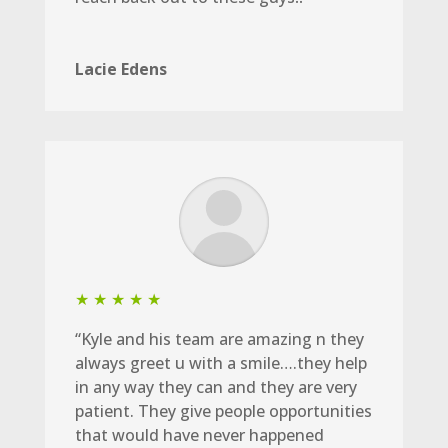
Lacie Edens
★ ★ ★ ★ ★
“Kyle and his team are amazing n they
always greet u with a smile….they help
in any way they can and they are very
patient. They give people opportunities
that would have never happened