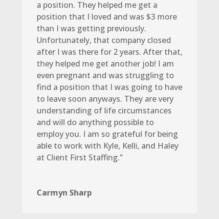
a position. They helped me get a
position that I loved and was $3 more
than I was getting previously.
Unfortunately, that company closed
after I was there for 2 years. After that,
they helped me get another job! I am
even pregnant and was struggling to
find a position that I was going to have
to leave soon anyways. They are very
understanding of life circumstances
and will do anything possible to
employ you. I am so grateful for being
able to work with Kyle, Kelli, and Haley
at Client First Staffing.”
Carmyn Sharp