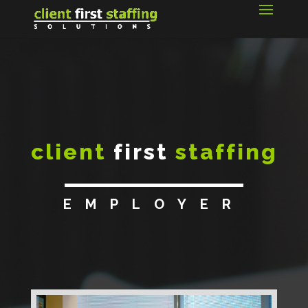
client
first
staffing
EMPLOYER