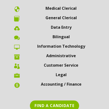
Medical Clerical

General Clerical

Data Entry

Bilingual

Information Technology

Administrative

Customer Service

Legal

Accounting / Finance

FIND A CANDIDATE