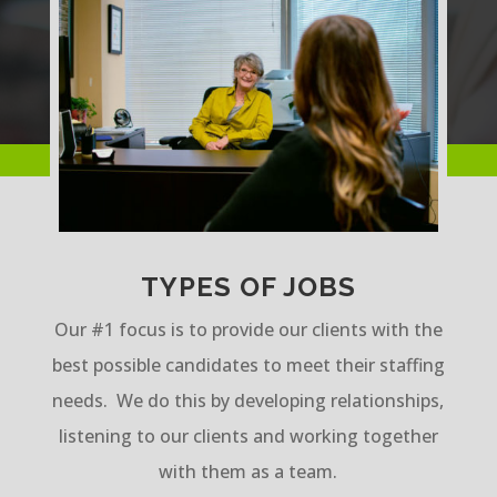
TYPES OF JOBS
Our #1 focus is to provide our clients with the
best possible candidates to meet their staffing
needs. We do this by developing relationships,
listening to our clients and working together
with them as a team.