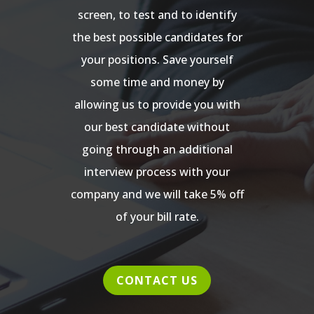
screen, to test and to identify
the best possible candidates for
your positions. Save yourself
some time and money by
allowing us to provide you with
our best candidate without
going through an additional
interview process with your
company and we will take 5% off
of your bill rate.
CONTACT US