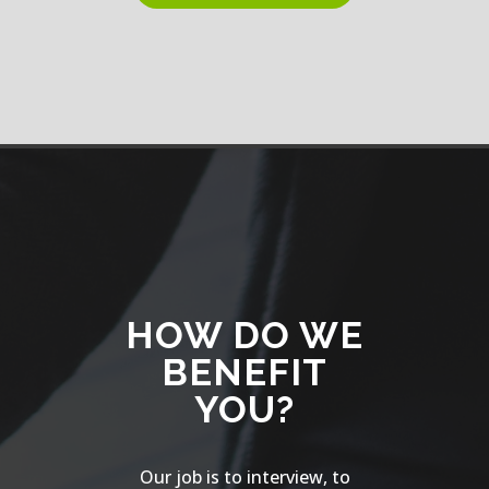
HOW DO WE
BENEFIT
YOU?
Our job is to interview, to