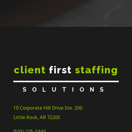
client
first
staffing
SOLUTIONS
10 Corporate Hill Drive Ste. 200
Little Rock, AR 72205
(501) 225-3444