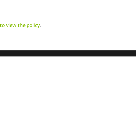
 to view the policy
.