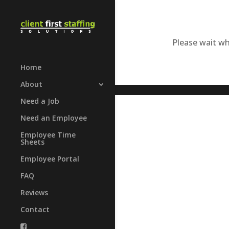
Please wait whi
Home
About
Need a Job
Need an Employee
Employee Time
Sheets
Employee Portal
FAQ
Reviews
Contact