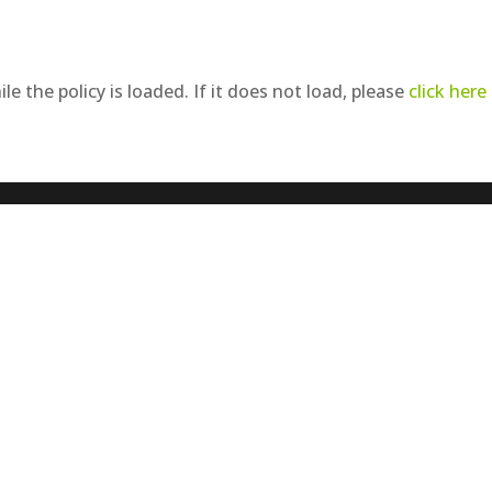
le the policy is loaded. If it does not load, please
click here